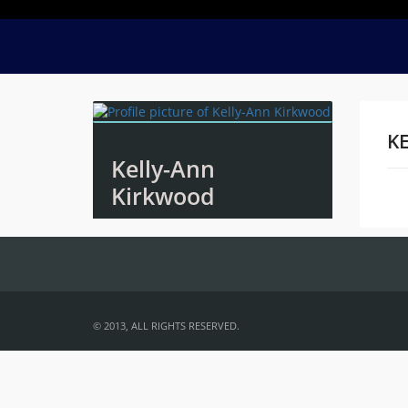
K
Kelly-Ann
Kirkwood
Na
© 2013, ALL RIGHTS RESERVED.