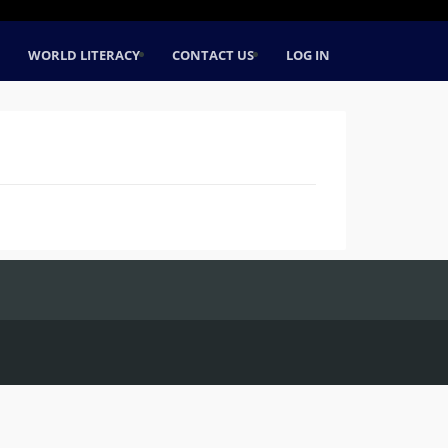
WORLD LITERACY
CONTACT US
LOG IN