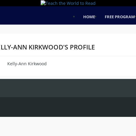
HOME
FREE PROGRAM
ELLY-ANN KIRKWOOD'S PROFILE
Kelly-Ann Kirkwood
me