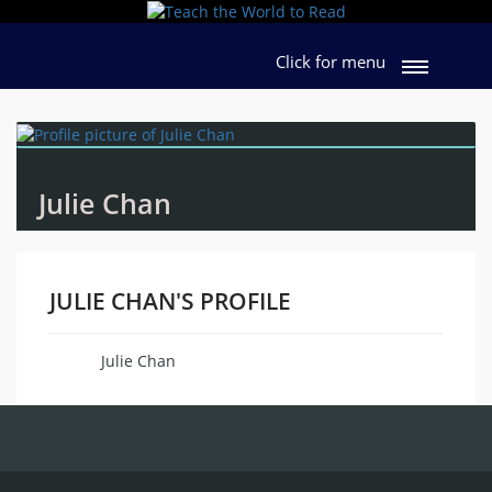
Click for menu
Julie Chan
JULIE CHAN'S PROFILE
Julie Chan
Name