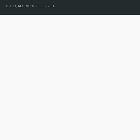
© 2013, ALL RIGHTS RESERVED.