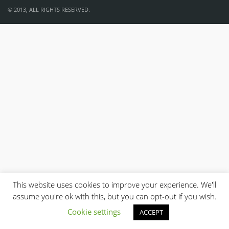
© 2013, ALL RIGHTS RESERVED.
This website uses cookies to improve your experience. We'll
assume you're ok with this, but you can opt-out if you wish.
Cookie settings
ACCEPT