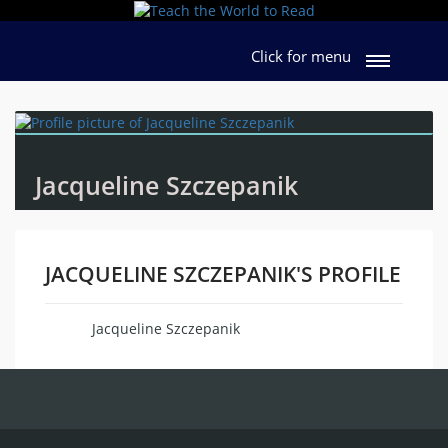
Click for menu
Jacqueline Szczepanik
JACQUELINE SZCZEPANIK'S PROFILE
Jacqueline Szczepanik
Name