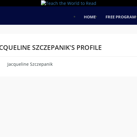
HOME
FREE PROGRAM
CQUELINE SZCZEPANIK'S PROFILE
Jacqueline Szczepanik
me