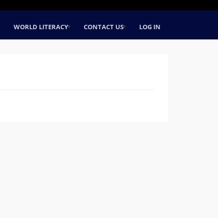
WORLD LITERACY
CONTACT US
LOG IN