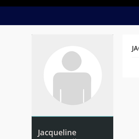
JA
Na
Jacqueline