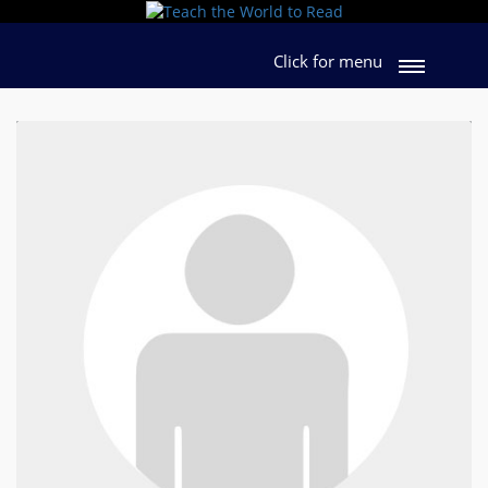
Click for menu