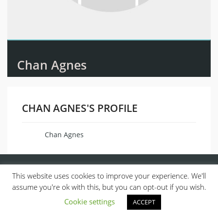
Chan Agnes
CHAN AGNES'S PROFILE
Chan Agnes
Name
This website uses cookies to improve your experience. We'll
assume you're ok with this, but you can opt-out if you wish.
Cookie settings
ACCEPT
© 2013, ALL RIGHTS RESERVED.