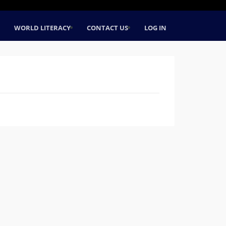
WORLD LITERACY
CONTACT US
LOG IN