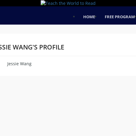
HOME
FREE PROGRAM
SSIE WANG'S PROFILE
Jessie Wang
me