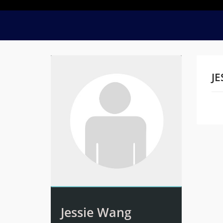
JE
Na
Jessie Wang