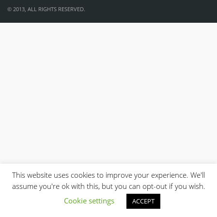
© 2013, ALL RIGHTS RESERVED.
This website uses cookies to improve your experience. We'll
assume you're ok with this, but you can opt-out if you wish.
Cookie settings
ACCEPT