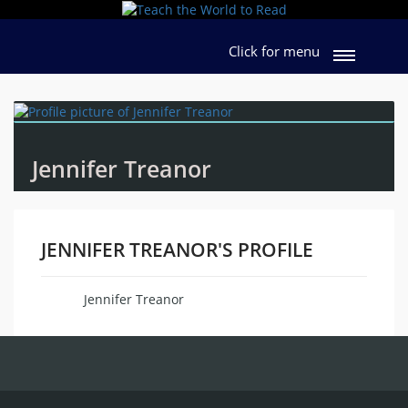
Click for menu
Jennifer Treanor
JENNIFER TREANOR'S PROFILE
Jennifer Treanor
Name