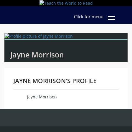
Click for menu
Jayne Morrison
JAYNE MORRISON'S PROFILE
Jayne Morrison
Name