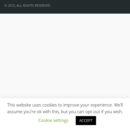
© 2013, ALL RIGHTS RESERVED.
This website uses cookies to improve your experience. We'll
assume you're ok with this, but you can opt-out if you wish.
Cookie settings
ACCEPT