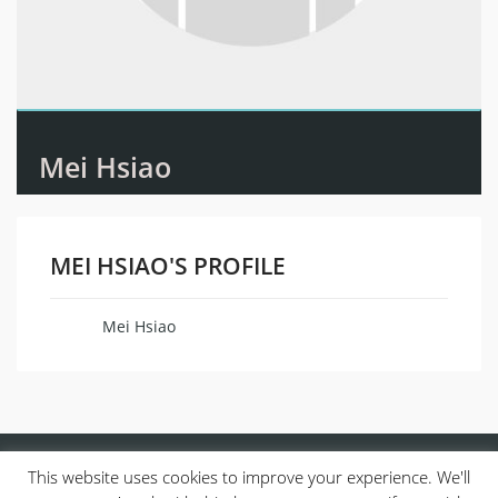
Mei Hsiao
MEI HSIAO'S PROFILE
Mei Hsiao
Name
This website uses cookies to improve your experience. We'll