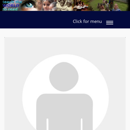
Click for menu