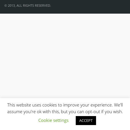
© 2013, ALL RIGHTS RESERVED.
This website uses cookies to improve your experience. We'll
assume you're ok with this, but you can opt-out if you wish.
Cookie settings
ACCEPT