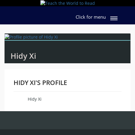
Click for menu
Hidy Xi
HIDY XI'S PROFILE
Hidy Xi
Name