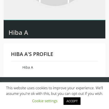
Hiba A
HIBA A'S PROFILE
Hiba A
Name
This website uses cookies to improve your experience. We'll
assume you're ok with this, but you can opt-out if you wish.
Cookie settings
ACCEPT
© 2013, ALL RIGHTS RESERVED.