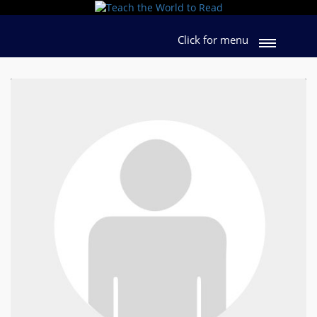
Click for menu