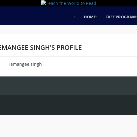
HOME
FREE PROGRAM
EMANGEE SINGH'S PROFILE
Hemangee singh
me