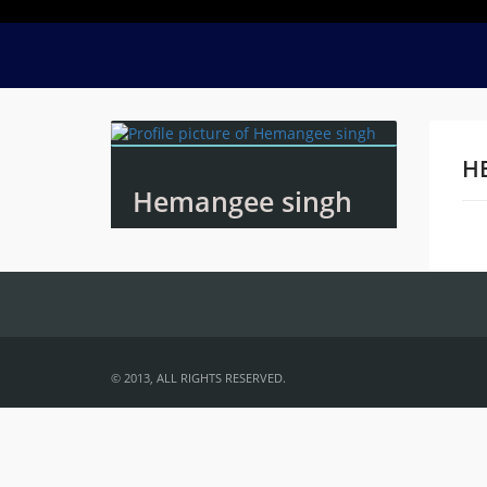
H
Hemangee singh
Na
© 2013, ALL RIGHTS RESERVED.