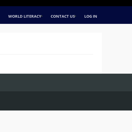
WORLD LITERACY
CONTACT US
LOG IN