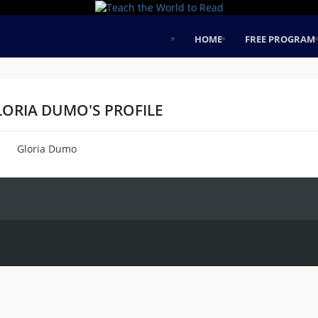
HOME
FREE PROGRAM
LORIA DUMO'S PROFILE
Gloria Dumo
me