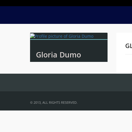
G
Gloria Dumo
Na
© 2013, ALL RIGHTS RESERVED.