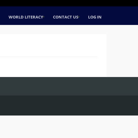
WORLD LITERACY
CONTACT US
LOG IN