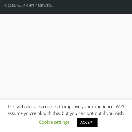
© 2013, ALL RIGHTS RESERVED.
This website uses cookies to improve your experience. We'll
assume you're ok with this, but you can opt-out if you wish.
Cookie settings
ACCEPT