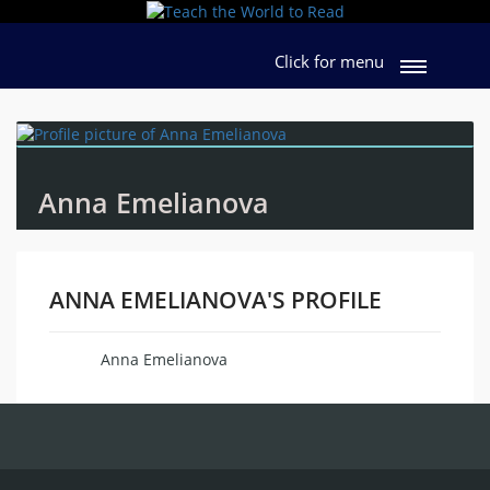
Click for menu
Anna Emelianova
ANNA EMELIANOVA'S PROFILE
Anna Emelianova
Name