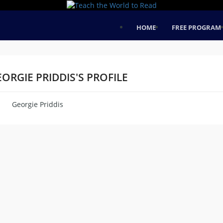
HOME
FREE PROGRAM
ORGIE PRIDDIS'S PROFILE
Georgie Priddis
me