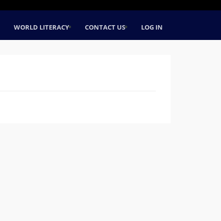
WORLD LITERACY
CONTACT US
LOG IN