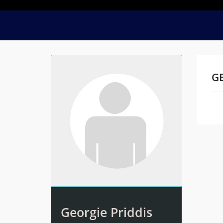
GE
Na
Georgie Priddis