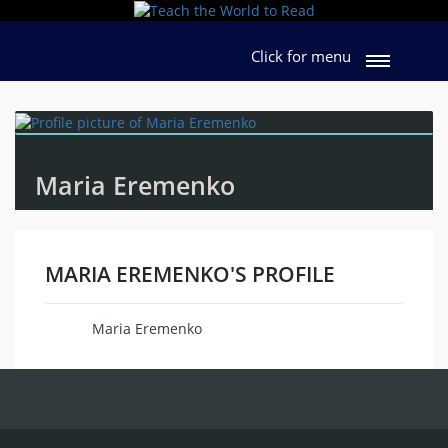
Click for menu
Maria Eremenko
MARIA EREMENKO'S PROFILE
Maria Eremenko
Name