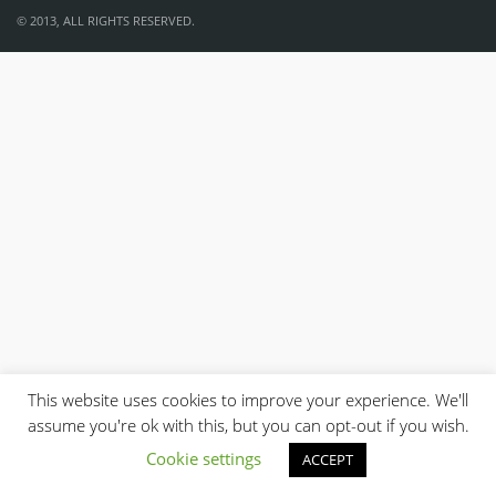
© 2013, ALL RIGHTS RESERVED.
This website uses cookies to improve your experience. We'll
assume you're ok with this, but you can opt-out if you wish.
Cookie settings
ACCEPT