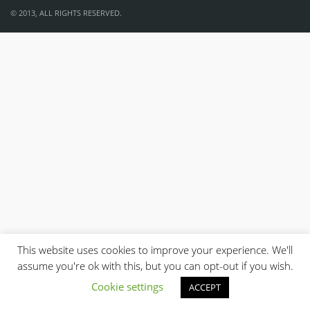
© 2013, ALL RIGHTS RESERVED.
This website uses cookies to improve your experience. We'll
assume you're ok with this, but you can opt-out if you wish.
Cookie settings
ACCEPT