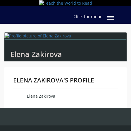
Click for menu
Elena Zakirova
ELENA ZAKIROVA'S PROFILE
Elena Zakirova
Name