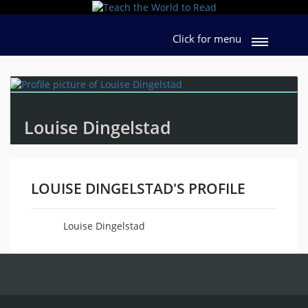
Click for menu
Louise Dingelstad
LOUISE DINGELSTAD'S PROFILE
Louise Dingelstad
Name