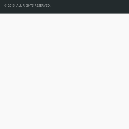
© 2013, ALL RIGHTS RESERVED.