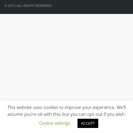
© 2013, ALL RIGHTS RESERVED.
This website uses cookies to improve your experience. We'll
assume you're ok with this, but you can opt-out if you wish.
Cookie settings
ACCEPT