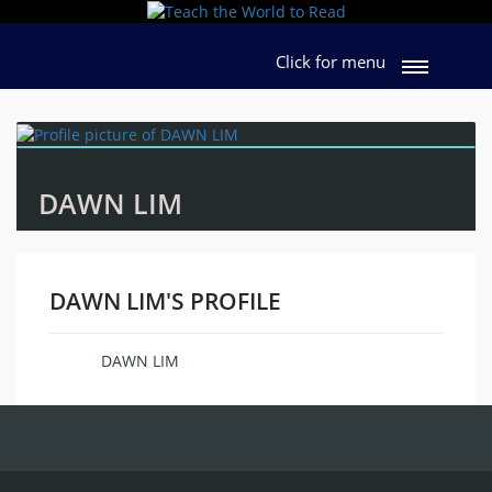
Click for menu
DAWN LIM
DAWN LIM'S PROFILE
DAWN LIM
Name