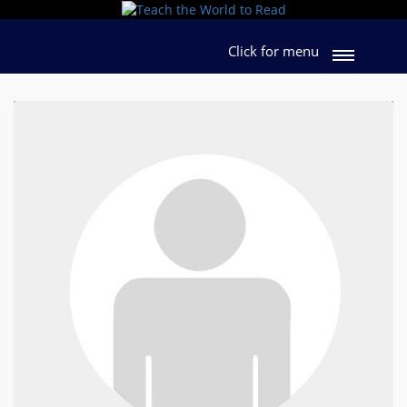
Click for menu