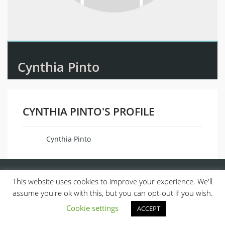
Cynthia Pinto
CYNTHIA PINTO'S PROFILE
Cynthia Pinto
Name
This website uses cookies to improve your experience. We'll
assume you're ok with this, but you can opt-out if you wish.
Cookie settings
ACCEPT
© 2013, ALL RIGHTS RESERVED.