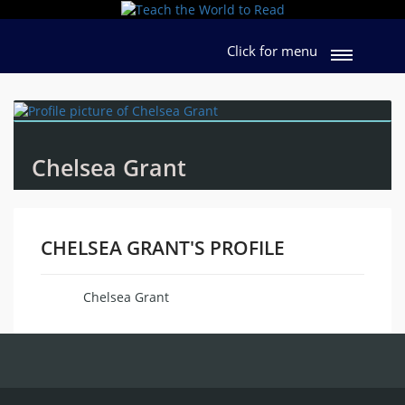
Click for menu
Chelsea Grant
CHELSEA GRANT'S PROFILE
Chelsea Grant
Name