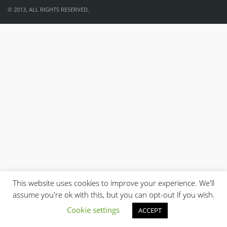
© 2013, ALL RIGHTS RESERVED.
This website uses cookies to improve your experience. We'll
assume you're ok with this, but you can opt-out if you wish.
Cookie settings
ACCEPT