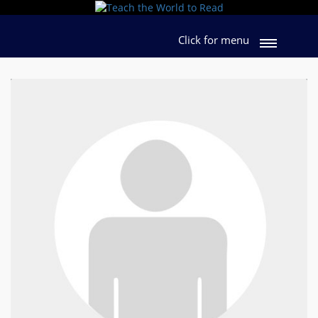
Click for menu