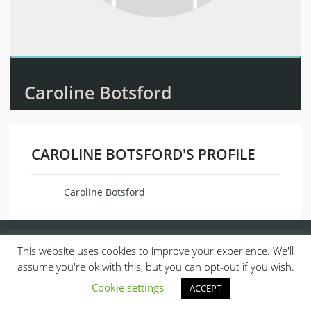
Caroline Botsford
CAROLINE BOTSFORD'S PROFILE
Caroline Botsford
Name
This website uses cookies to improve your experience. We'll
assume you're ok with this, but you can opt-out if you wish.
Cookie settings
ACCEPT
© 2013, ALL RIGHTS RESERVED.