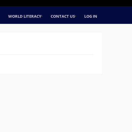
WORLD LITERACY
CONTACT US
LOG IN