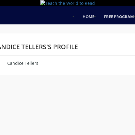
HOME
FREE PROGRAM
NDICE TELLERS'S PROFILE
Candice Tellers
me