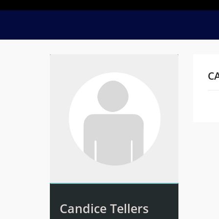
CA
Na
Candice Tellers