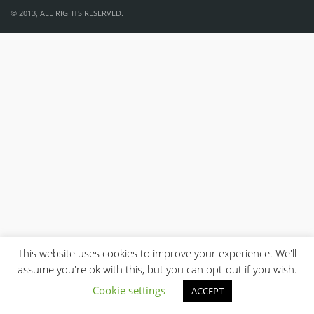
© 2013, ALL RIGHTS RESERVED.
This website uses cookies to improve your experience. We'll
assume you're ok with this, but you can opt-out if you wish.
Cookie settings
ACCEPT