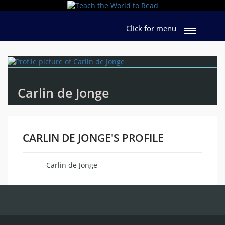
Click for menu
Carlin de Jonge
CARLIN DE JONGE'S PROFILE
Carlin de Jonge
Name