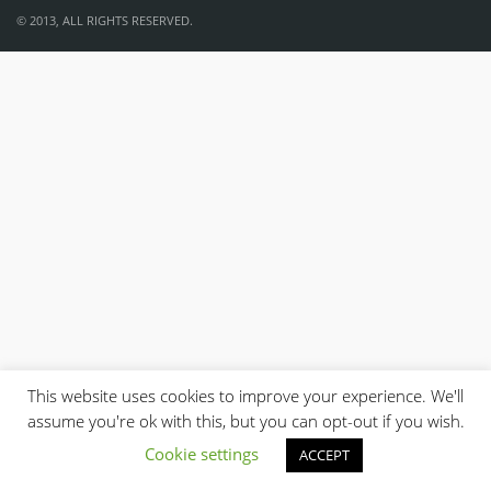
© 2013, ALL RIGHTS RESERVED.
This website uses cookies to improve your experience. We'll
assume you're ok with this, but you can opt-out if you wish.
Cookie settings
ACCEPT