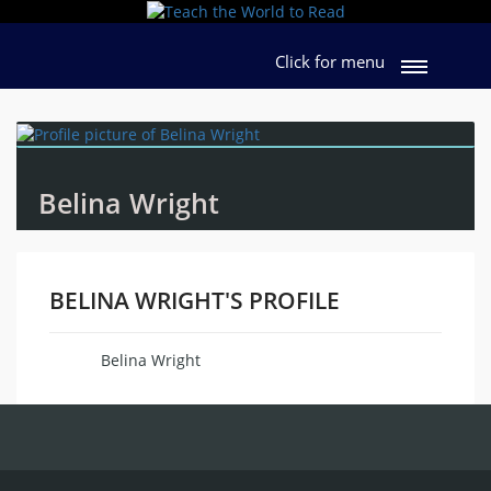
Click for menu
Belina Wright
BELINA WRIGHT'S PROFILE
Belina Wright
Name