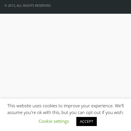
© 2013, ALL RIGHTS RESERVED.
This website uses cookies to improve your experience. We'll
assume you're ok with this, but you can opt-out if you wish.
Cookie settings
ACCEPT