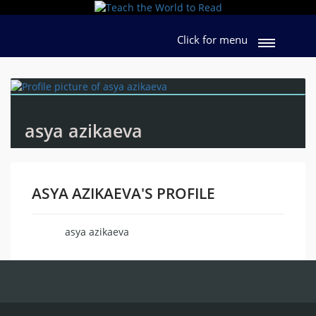
Click for menu
asya azikaeva
ASYA AZIKAEVA'S PROFILE
asya azikaeva
Name