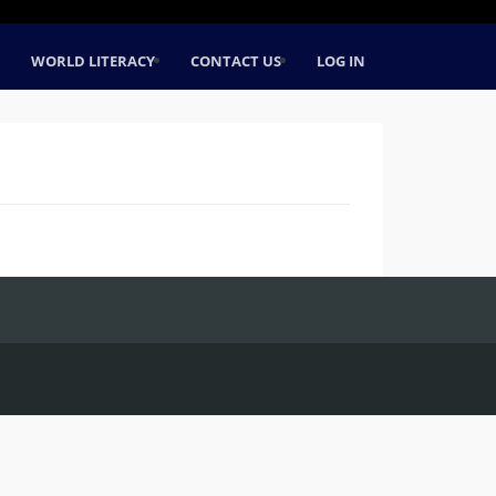
WORLD LITERACY
CONTACT US
LOG IN