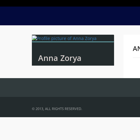
A
Anna Zorya
Na
© 2013, ALL RIGHTS RESERVED.