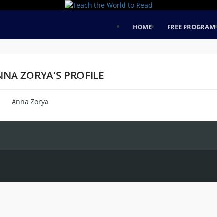
HOME
FREE PROGRAM
NNA ZORYA'S PROFILE
Anna Zorya
me