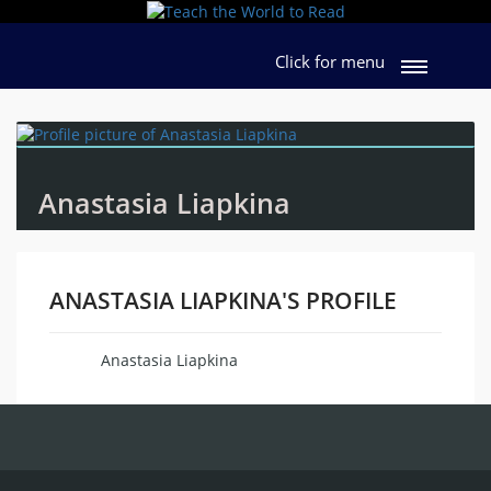
Click for menu
Anastasia Liapkina
ANASTASIA LIAPKINA'S PROFILE
Anastasia Liapkina
Name