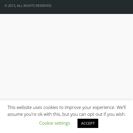
© 2013, ALL RIGHTS RESERVED.
This website uses cookies to improve your experience. We'll
assume you're ok with this, but you can opt-out if you wish.
Cookie settings
ACCEPT