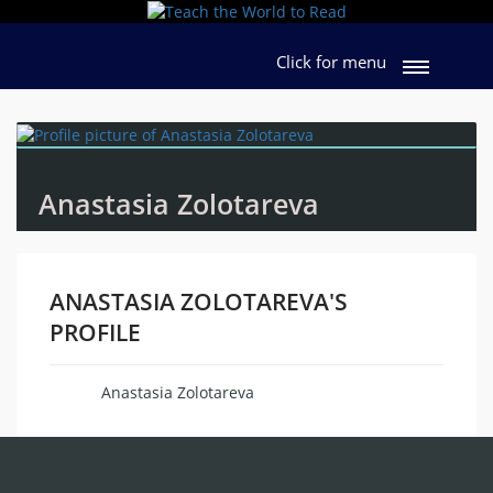
Click for menu
Anastasia Zolotareva
ANASTASIA ZOLOTAREVA'S
PROFILE
Anastasia Zolotareva
Name