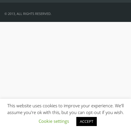
© 2013, ALL RIGHTS RESERVED.
This website uses cookies to improve your experience. We'll
assume you're ok with this, but you can opt-out if you wish.
Cookie settings
ACCEPT