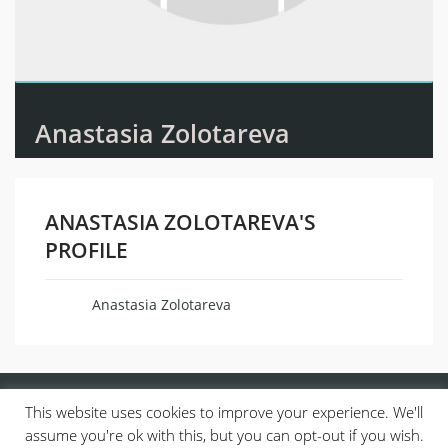
Anastasia Zolotareva
ANASTASIA ZOLOTAREVA'S
PROFILE
Anastasia Zolotareva
Name
This website uses cookies to improve your experience. We'll
assume you're ok with this, but you can opt-out if you wish.