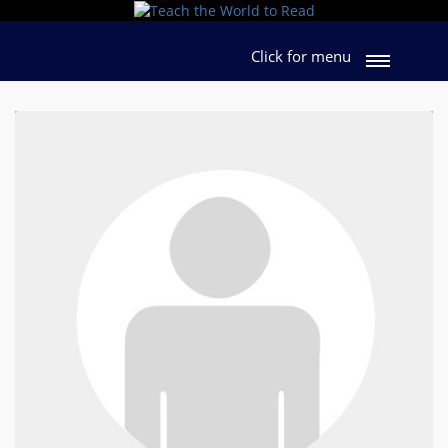
Click for menu