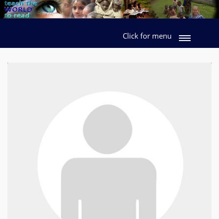
Click for menu