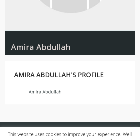
Amira Abdullah
AMIRA ABDULLAH'S PROFILE
Amira Abdullah
Name
This website uses cookies to improve your experience. We'll