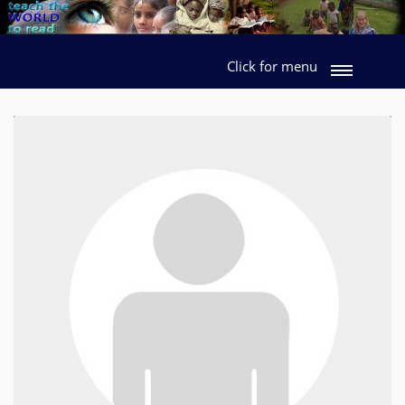
Click for menu