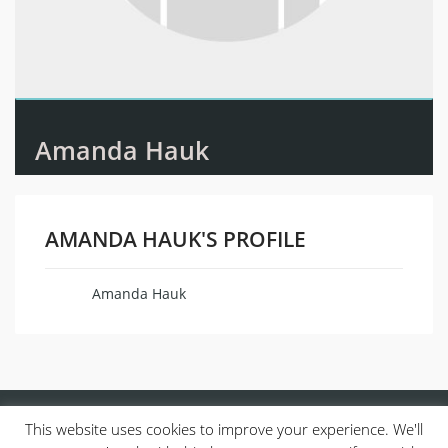
Amanda Hauk
AMANDA HAUK'S PROFILE
Amanda Hauk
Name
This website uses cookies to improve your experience. We'll