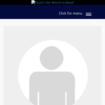
Click for menu