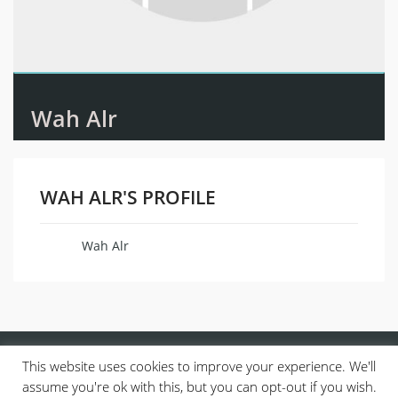
Wah Alr
WAH ALR'S PROFILE
Wah Alr
Name
This website uses cookies to improve your experience. We'll
assume you're ok with this, but you can opt-out if you wish.