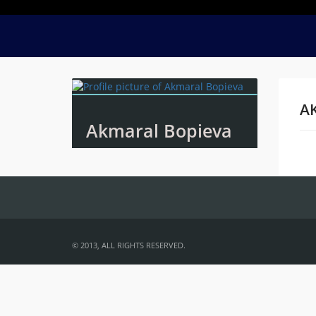
A
Akmaral Bopieva
Na
© 2013, ALL RIGHTS RESERVED.