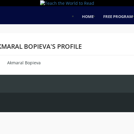
HOME
FREE PROGRAM
KMARAL BOPIEVA'S PROFILE
Akmaral Bopieva
me