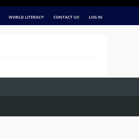
WORLD LITERACY
CONTACT US
LOG IN