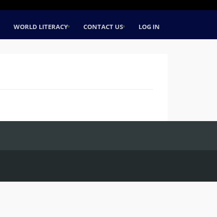
WORLD LITERACY
CONTACT US
LOG IN