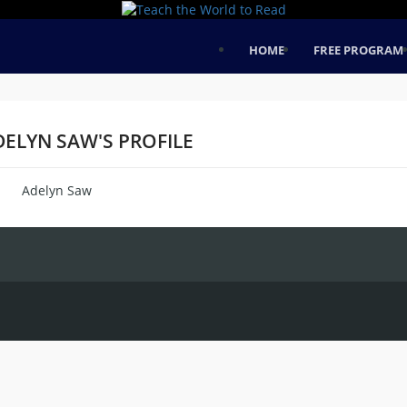
HOME
FREE PROGRAM
DELYN SAW'S PROFILE
Adelyn Saw
me