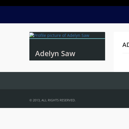
A
Adelyn Saw
Na
© 2013, ALL RIGHTS RESERVED.