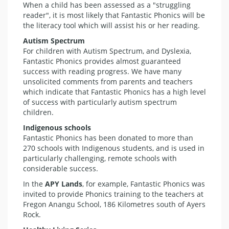
When a child has been assessed as a "struggling
reader", it is most likely that Fantastic Phonics will be
the literacy tool which will assist his or her reading.
Autism Spectrum
For children with Autism Spectrum, and Dyslexia,
Fantastic Phonics provides almost guaranteed
success with reading progress. We have many
unsolicited comments from parents and teachers
which indicate that Fantastic Phonics has a high level
of success with particularly autism spectrum
children.
Indigenous schools
Fantastic Phonics has been donated to more than
270 schools with Indigenous students, and is used in
particularly challenging, remote schools with
considerable success.
In the
APY Lands
, for example, Fantastic Phonics was
invited to provide Phonics training to the teachers at
Fregon Anangu School, 186 Kilometres south of Ayers
Rock.