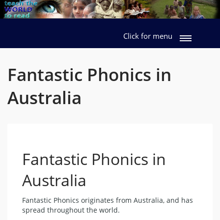
Click for menu
Fantastic Phonics in
Australia
Fantastic Phonics in
Australia
Fantastic Phonics originates from Australia, and has
spread throughout the world.