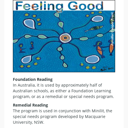
Foundation Reading
In Australia, it is used by approximately half of
Australian schools, as either a Foundation Learning
program, or as a remedial or special needs program.
Remedial Reading
The program is used in conjunction with Minilit, the
special needs program developed by Macquarie
University, NSW.