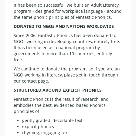
It has been so successful, we built an Adult Literacy
program - designed for workplace language - around
the same phonic principles of Fantastic Phonics.
DONATED TO NGOs AND NATIONS WORLDWIDE
Since 2006, Fantastic Phonics has been donated to
NGOs working in developing countries, entirely free.
It has been used as a national program by
governments in more than 10 countries, entirely
free.
We continue to donate the program, so if you are an
NGO working in literacy, plase get in touch through
our contact page.
STRUCTURED AROUND EXPLICIT PHONICS
Fantastic Phonics is the result of research, and
embodies the best, evidenced-based Phonics
principles of
gently graded, decodable text
explicit phonics
rhyming, engaging text