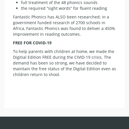
full treatment of the 48 phonics sounds
the required “sight words” for fluent reading
Fantastic Phonics has ALSO been researched; in a
government funded research of 2700 schools in
Africa, Fantastic Phonics was found to deliver a 450%
improvement in reading outcomes.
FREE FOR COVID-19
To help parents with children at home, we made the
Digitial Edition FREE during the CIVID-19 crisis. The
demand has been so strong, we have decided to
maintain the free status of the Digital Edition even as
children return to shool.