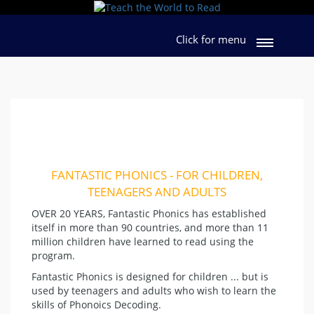
Click for menu
FANTASTIC PHONICS - FOR CHILDREN,
TEENAGERS AND ADULTS
OVER 20 YEARS, Fantastic Phonics has established
itself in more than 90 countries, and more than 11
million children have learned to read using the
program.
Fantastic Phonics is designed for children ... but is
used by teenagers and adults who wish to learn the
skills of Phonoics Decoding.