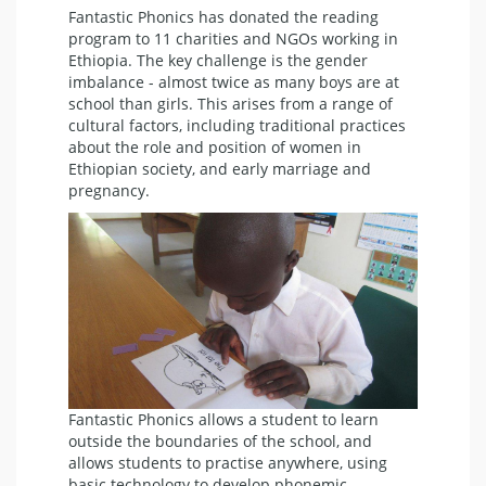
Fantastic Phonics has donated the reading
program to 11 charities and NGOs working in
Ethiopia. The key challenge is the gender
imbalance - almost twice as many boys are at
school than girls. This arises from a range of
cultural factors, including traditional practices
about the role and position of women in
Ethiopian society, and early marriage and
pregnancy.
Fantastic Phonics allows a student to learn
outside the boundaries of the school, and
allows students to practise anywhere, using
basic technology to develop phonemic