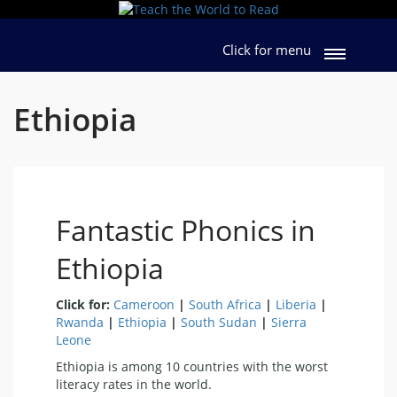
Click for menu
Ethiopia
Fantastic Phonics in
Ethiopia
Click for:
Cameroon
|
South Africa
|
Liberia
|
Rwanda
|
Ethiopia
|
South Sudan
|
Sierra
Leone
Ethiopia is among 10 countries with the worst
literacy rates in the world.