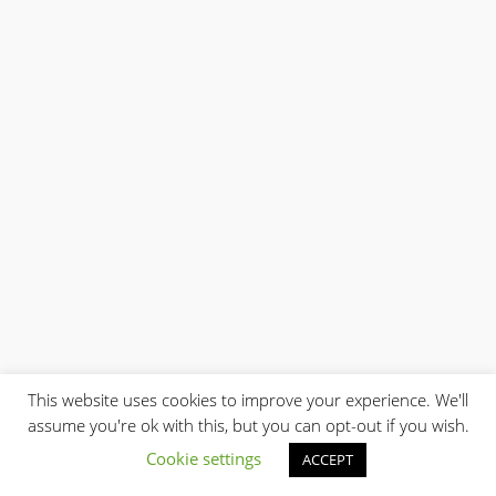
This website uses cookies to improve your experience. We'll
assume you're ok with this, but you can opt-out if you wish.
Cookie settings
ACCEPT