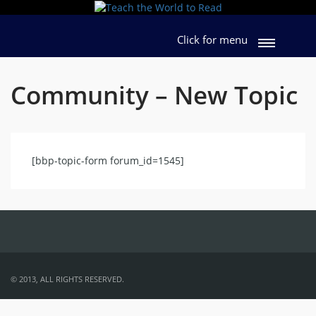
Click for menu
Community – New Topic
[bbp-topic-form forum_id=1545]
© 2013, ALL RIGHTS RESERVED.