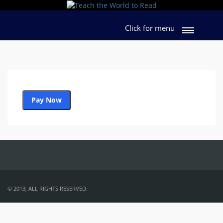
Click for menu
Pay Now
URL of product
© 2013, ALL RIGHTS RESERVED.
Coupon Code:
Apply