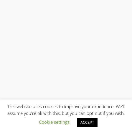
$0.01
This website uses cookies to improve your experience. We'll
assume you're ok with this, but you can opt-out if you wish.
Cookie settings
ACCEPT