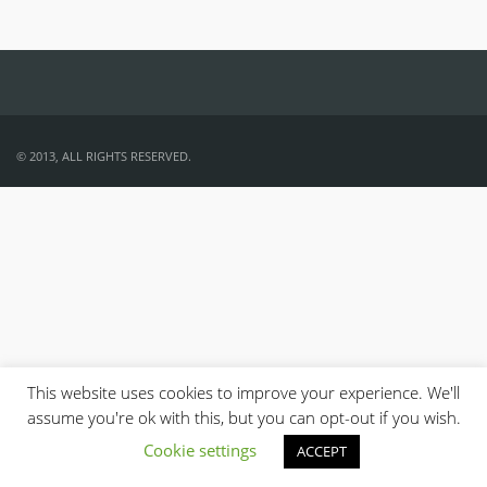
© 2013, ALL RIGHTS RESERVED.
This website uses cookies to improve your experience. We'll
assume you're ok with this, but you can opt-out if you wish.
Cookie settings
ACCEPT