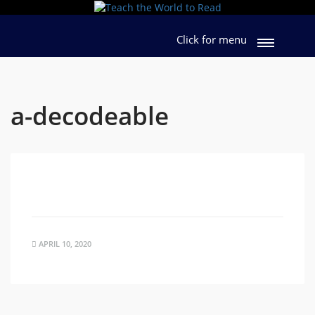
Click for menu
a-decodeable
APRIL 10, 2020